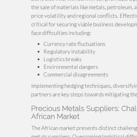
the sale of materials like metals, petroleum,
price volatility and regional conflicts. Eff
critical for securing viable business develop
face difficulties including:
Currency rate fluctuations
Regulatory instability
Logistics breaks
Environmental dangers
Commercial disagreements
Implementing hedging techniques, diversifyin
partners are key steps towards mitigating the
Precious Metals Suppliers: Chal
African Market
The African market presents distinct challen
metals suppliers. Overcoming logistical diffi