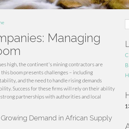
S
me
fo
ompanies: Managing
Boom
C
ues high, the continent's mining contractors are
B
, this boom presents challenges – including
H
tability, and the need to handle rising demands
ity. Success for these firms will rely on their ability
H
 strong partnerships with authorities and local
1
A Growing Demand in African Supply