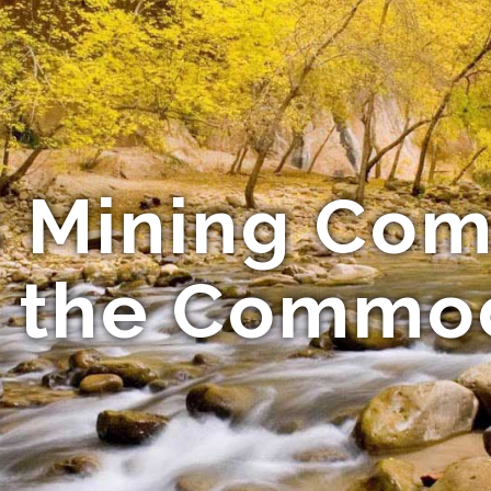
s Mining Co
 the Commo