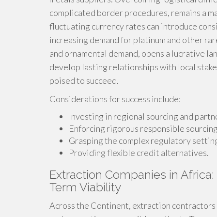
complicated border procedures, remains a ma
fluctuating currency rates can introduce con
increasing demand for platinum and other rare
and ornamental demand, opens a lucrative la
develop lasting relationships with local stake
poised to succeed.
Considerations for success include:
Investing in regional sourcing and partn
Enforcing rigorous responsible sourcin
Grasping the complex regulatory settin
Providing flexible credit alternatives.
Extraction Companies in Africa:
Term Viability
Across the Continent, extraction contractors 