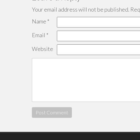
Your email address will not be published.
Requ
Name
*
Email
*
Website