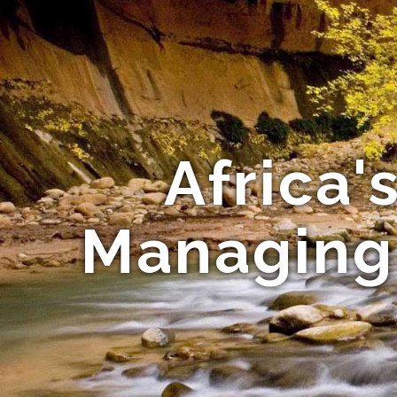
Africa'
Managing