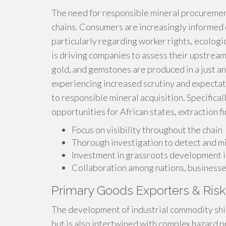
The need for responsible mineral procurement
chains. Consumers are increasingly informed o
particularly regarding worker rights, ecologi
is driving companies to assess their upstream
gold, and gemstones are produced in a just 
experiencing increased scrutiny and expecta
to responsible mineral acquisition. Specifical
opportunities for African states, extraction 
Focus on visibility throughout the chain
Thorough investigation to detect and mi
Investment in grassroots development i
Collaboration among nations, businesses
Primary Goods Exporters & Ris
The development of industrial commodity ship
but is also intertwined with complex hazard pr