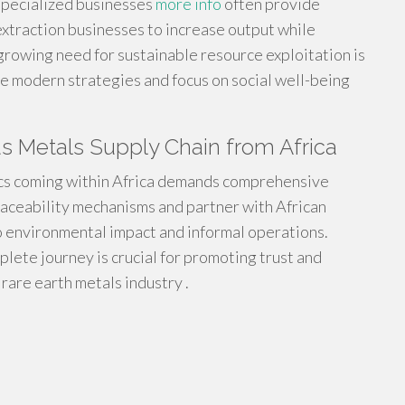
specialized businesses
more info
often provide
extraction businesses to increase output while
rowing need for sustainable resource exploitation is
e modern strategies and focus on social well-being
s Metals Supply Chain from Africa
tics coming within Africa demands comprehensive
traceability mechanisms and partner with African
o environmental impact and informal operations.
mplete journey is crucial for promoting trust and
rare earth metals industry .