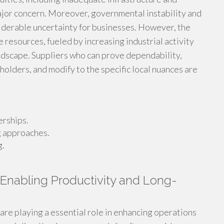
jor concern. Moreover, governmental instability and
siderable uncertainty for businesses. However, the
 resources, fueled by increasing industrial activity
ndscape. Suppliers who can prove dependability,
holders, and modify to the specific local nuances are
erships.
g approaches.
g.
 Enabling Productivity and Long-
are playing a essential role in enhancing operations