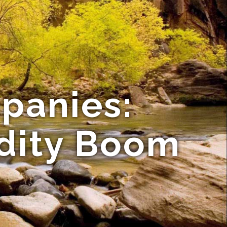
mpanies:
dity Boom