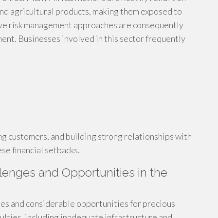
 and agricultural products, making them exposed to
ective risk management approaches are consequently
ment. Businesses involved in this sector frequently
g customers, and building strong relationships with
se financial setbacks.
lenges and Opportunities in the
ges and considerable opportunities for precious
culties, including inadequate infrastructure and