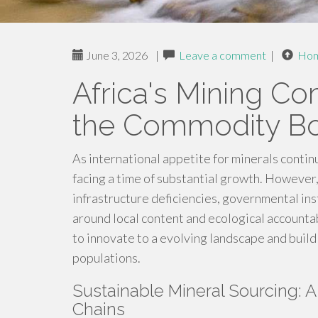
June 3, 2026
|
Leave a comment
|
Ho
Africa's Mining C
the Commodity 
As international appetite for minerals contin
facing a time of substantial growth. However
infrastructure deficiencies, governmental ins
around local content and ecological accountabil
to innovate to a evolving landscape and build
populations.
Sustainable Mineral Sourcing: 
Chains