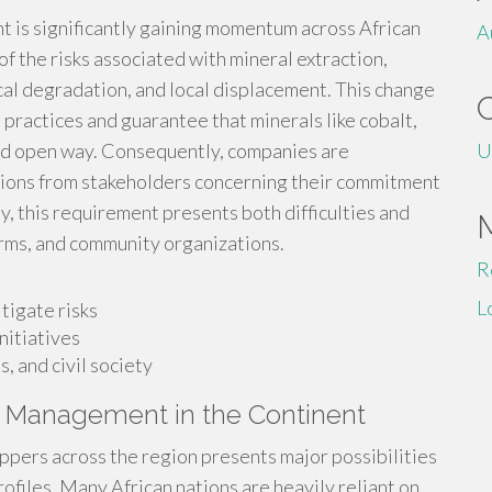
 is significantly gaining momentum across African
A
f the risks associated with mineral extraction,
cal degradation, and local displacement. This change
 practices and guarantee that minerals like cobalt,
and open way. Consequently, companies are
U
tions from stakeholders concerning their commitment
ly, this requirement presents both difficulties and
firms, and community organizations.
R
L
tigate risks
nitiatives
, and civil society
k Management in the Continent
pers across the region presents major possibilities
ofiles. Many African nations are heavily reliant on