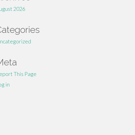
ugust 2026
Categories
ncategorized
Meta
eport This Page
og in