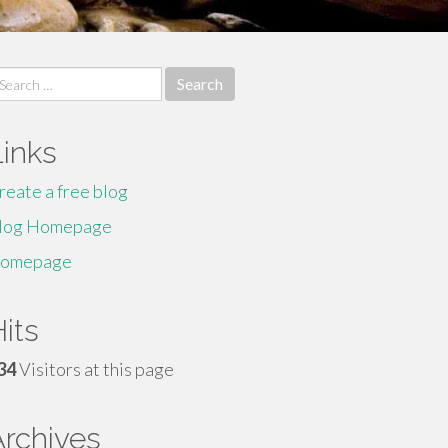
earch
r:
Links
reate a free blog
log Homepage
omepage
its
34
Visitors at this page
Archives