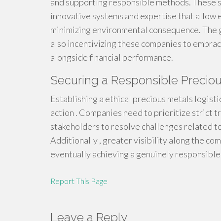
and supporting responsible methods. These 
innovative systems and expertise that allow 
minimizing environmental consequence. The g
also incentivizing these companies to embrac
alongside financial performance.
Securing a Responsible Preciou
Establishing a ethical precious metals logis
action . Companies need to prioritize strict 
stakeholders to resolve challenges related t
Additionally , greater visibility along the co
eventually achieving a genuinely responsible 
Report This Page
Leave a Reply